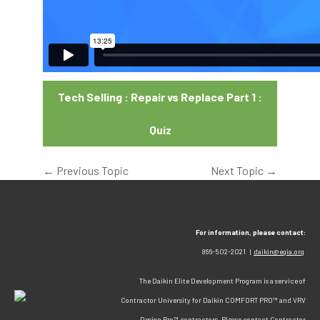
Tech Selling : Repair vs Replace Part 1 :
Quiz
←
Previous Topic
Next Topic
→
For information, please contact:
866-502-2021 |
daikin@egia.org
The Daikin Elite Development Program is a service of
Contractor University for Daikin COMFORT PRO™ and VRV
Design Pro™ contractors. Please contact Contractor