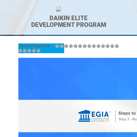
DAIKIN ELITE
DEVELOPMENT PROGRAM
Topic Progress:
← Back to Lesson