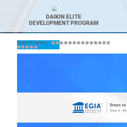
DAIKIN ELITE
DEVELOPMENT PROGRAM
Topic Progress:
← Back to Lesson