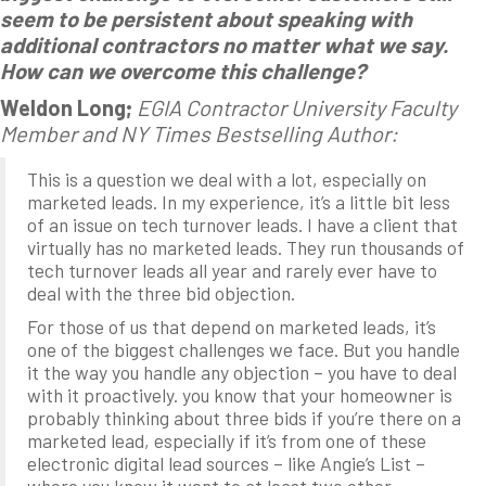
seem to be persistent about speaking with
additional contractors no matter what we say.
How can we overcome this challenge?
Weldon Long;
EGIA Contractor University Faculty
Member and NY Times Bestselling Author:
This is a question we deal with a lot, especially on
marketed leads. In my experience, it’s a little bit less
of an issue on tech turnover leads. I have a client that
virtually has no marketed leads. They run thousands of
tech turnover leads all year and rarely ever have to
deal with the three bid objection.
For those of us that depend on marketed leads, it’s
one of the biggest challenges we face. But you handle
it the way you handle any objection – you have to deal
with it proactively. you know that your homeowner is
probably thinking about three bids if you’re there on a
marketed lead, especially if it’s from one of these
electronic digital lead sources – like Angie’s List –