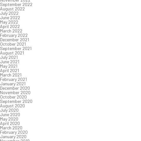
September 2022
August 2022
July 2022
June 2022
May 2022
April 2022
March 2022
February 2022
December 2021
October 2021
September 2021
August 2021
July 2021
June 2021
May 2021
April 2021
March 2021
February 2021
January 2021
December 2020
November 2020
October 2020
September 2020
August 2020
July 2020
June 2020
May 2020
April 2020
March 2020
February 2020
January 2020
November 2019