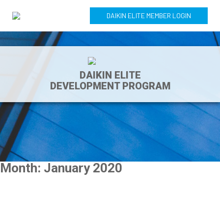
DAIKIN ELITE MEMBER LOGIN
DAIKIN ELITE
DEVELOPMENT PROGRAM
Month:
January 2020