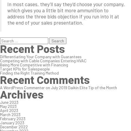
In most cases, they’ll say they’d choose your company,
which gives you a little bit more ammunition to
address the three bids objection if you run into it at
the end of your sales presentation.
Search
for:
Recent Posts
Differentiating Your Company with Guarantees
Competing with Cable Companies Entering HVAC
Being More Competitive with Financing
Target KPIs for Salespeople
Finding the Right Training Method
Recent Comments
A WordPress Commenter
on
July 2019 Daikin Elite Tip of the Month
Archives
June 2023
May 2023
April 2023
March 2023
February 2023
January 2023
December 2022
November 2022