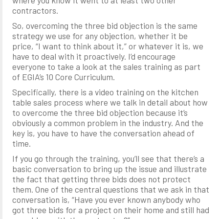
where you know it went to at least two other
contractors.
So, overcoming the three bid objection is the same
strategy we use for any objection, whether it be
price, “I want to think about it,” or whatever it is, we
have to deal with it proactively. I’d encourage
everyone to take a look at the sales training as part
of EGIA’s 10 Core Curriculum.
Specifically, there is a video training on the kitchen
table sales process where we talk in detail about how
to overcome the three bid objection because it’s
obviously a common problem in the industry. And the
key is, you have to have the conversation ahead of
time.
If you go through the training, you’ll see that there’s a
basic conversation to bring up the issue and illustrate
the fact that getting three bids does not protect
them. One of the central questions that we ask in that
conversation is, “Have you ever known anybody who
got three bids for a project on their home and still had