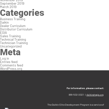
September 2019
March 2019
Categories
Business Training
Daikin
Dealer Curriculum
Distributor Curriculum
EGIA
Sales Training
Technical Training
Technician Training
Uncategorized
Meta
Log in
Entries feed
Comments feed
WordPress.org
For information, please contact:
866-502-2021 |
daikin@egia.org
The Daikin Elite Development Program is a service of