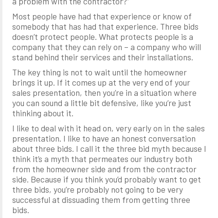
a problem with the contractor?”
Most people have had that experience or know of
somebody that has had that experience. Three bids
doesn’t protect people. What protects people is a
company that they can rely on – a company who will
stand behind their services and their installations.
The key thing is not to wait until the homeowner
brings it up. If it comes up at the very end of your
sales presentation, then you’re in a situation where
you can sound a little bit defensive, like you’re just
thinking about it.
I like to deal with it head on, very early on in the sales
presentation. I like to have an honest conversation
about three bids. I call it the three bid myth because I
think it’s a myth that permeates our industry both
from the homeowner side and from the contractor
side. Because if you think you’d probably want to get
three bids, you’re probably not going to be very
successful at dissuading them from getting three
bids.