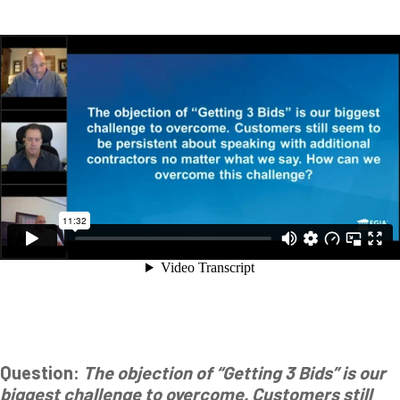
Question:
The objection of “Getting 3 Bids” is our
biggest challenge to overcome. Customers still