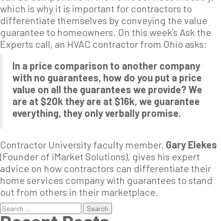
which is why it is important for contractors to
differentiate themselves by conveying the value
guarantee to homeowners. On this week’s Ask the
Experts call, an HVAC contractor from Ohio asks:
In a price comparison to another company
with no guarantees, how do you put a price
value on all the guarantees we provide? We
are at $20k they are at $16k, we guarantee
everything, they only verbally promise.
Contractor University faculty member,
Gary Elekes
(Founder of iMarket Solutions), gives his expert
advice on how contractors can differentiate their
home services company with guarantees to stand
out from others in their marketplace.
Search
for: