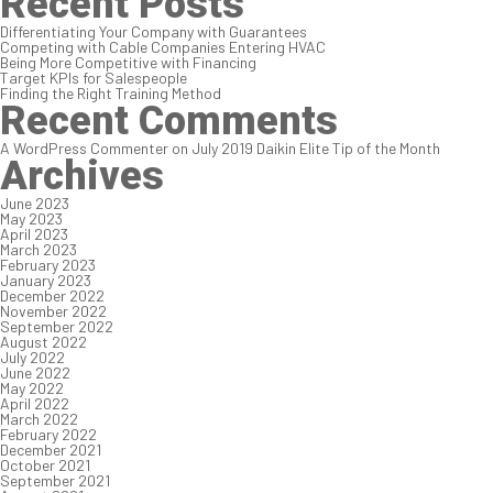
Recent Posts
Differentiating Your Company with Guarantees
Competing with Cable Companies Entering HVAC
Being More Competitive with Financing
Target KPIs for Salespeople
Finding the Right Training Method
Recent Comments
A WordPress Commenter
on
July 2019 Daikin Elite Tip of the Month
Archives
June 2023
May 2023
April 2023
March 2023
February 2023
January 2023
December 2022
November 2022
September 2022
August 2022
July 2022
June 2022
May 2022
April 2022
March 2022
February 2022
December 2021
October 2021
September 2021