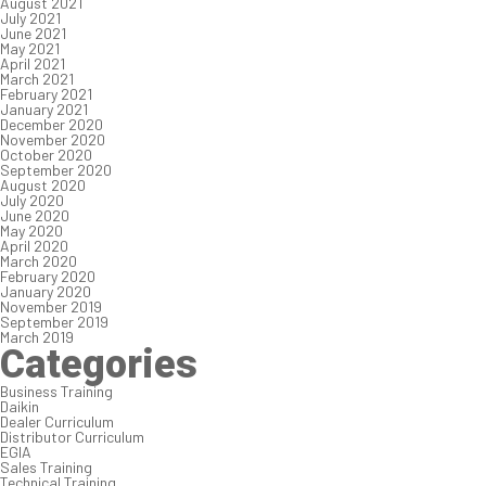
August 2021
July 2021
June 2021
May 2021
April 2021
March 2021
February 2021
January 2021
December 2020
November 2020
October 2020
September 2020
August 2020
July 2020
June 2020
May 2020
April 2020
March 2020
February 2020
January 2020
November 2019
September 2019
March 2019
Categories
Business Training
Daikin
Dealer Curriculum
Distributor Curriculum
EGIA
Sales Training
Technical Training