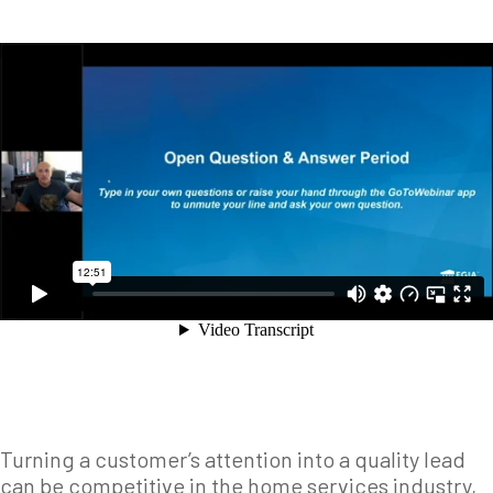
Turning a customer’s attention into a quality lead
can be competitive in the home services industry,