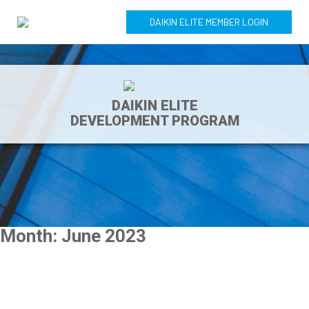
DAIKIN ELITE MEMBER LOGIN
DAIKIN ELITE
DEVELOPMENT PROGRAM
Month:
June 2023