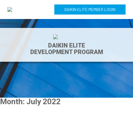
DAIKIN ELITE MEMBER LOGIN
DAIKIN ELITE
DEVELOPMENT PROGRAM
Month:
July 2022