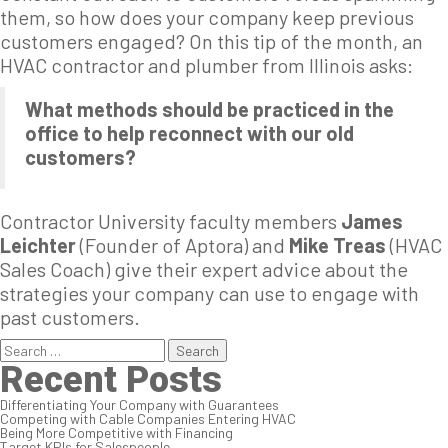
them, so how does your company keep previous
customers engaged? On this tip of the month, an
HVAC contractor and plumber from Illinois asks:
What methods should be practiced in the
office to help reconnect with our old
customers?
Contractor University faculty members
James
Leichter
(Founder of Aptora) and
Mike Treas
(HVAC
Sales Coach) give their expert advice about the
strategies your company can use to engage with
past customers.
Search
for:
Recent Posts
Differentiating Your Company with Guarantees
Competing with Cable Companies Entering HVAC
Being More Competitive with Financing
Target KPIs for Salespeople