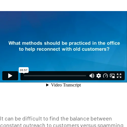
It can be difficult to find the balance between
constant outreach to customers versus spamming