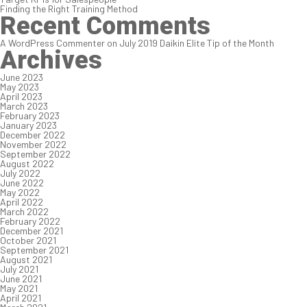
Finding the Right Training Method
Recent Comments
A WordPress Commenter
on
July 2019 Daikin Elite Tip of the Month
Archives
June 2023
May 2023
April 2023
March 2023
February 2023
January 2023
December 2022
November 2022
September 2022
August 2022
July 2022
June 2022
May 2022
April 2022
March 2022
February 2022
December 2021
October 2021
September 2021
August 2021
July 2021
June 2021
May 2021
April 2021