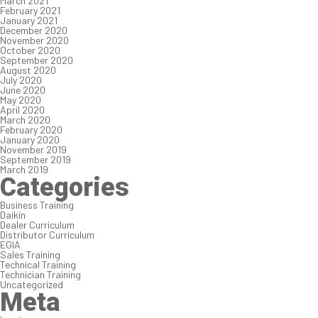
March 2021
February 2021
January 2021
December 2020
November 2020
October 2020
September 2020
August 2020
July 2020
June 2020
May 2020
April 2020
March 2020
February 2020
January 2020
November 2019
September 2019
March 2019
Categories
Business Training
Daikin
Dealer Curriculum
Distributor Curriculum
EGIA
Sales Training
Technical Training
Technician Training
Uncategorized
Meta