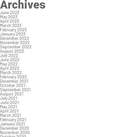
Archives
June 2023
May 2023
April 2023
March 2023
February 2023
January 2023
December 2022
November 2022
September 2022
August 2022
July 2022
June 2022
May 2022
April 2022
March 2022
February 2022
December 2021
October 2021
September 2021
August 2021
July 2021
June 2021
May 2021
April 2021
March 2021
February 2021
January 2021
December 2020
November 2020
October 2020