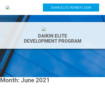
DAIKIN ELITE MEMBER LOGIN
DAIKIN ELITE
DEVELOPMENT PROGRAM
Month:
June 2021