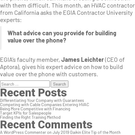
with them difficult. This month, an HVAC contractor
from California asks the EGIA Contractor University
experts:
What advice can you provide for building
value over the phone?
EGIA’s faculty member,
James Leichter
(CEO of
Aptora), gives his expert advice on how to build
value over the phone with customers.
Search
for:
Recent Posts
Differentiating Your Company with Guarantees
Competing with Cable Companies Entering HVAC
Being More Competitive with Financing
Target KPIs for Salespeople
Finding the Right Training Method
Recent Comments
A WordPress Commenter
on
July 2019 Daikin Elite Tip of the Month