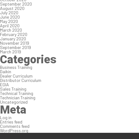
September 2020
August 2020
July 2020
June 2020
May 2020
April 2020
March 2020
February 2020
January 2020
November 2019
September 2019
March 2019
Categories
Business Training
Daikin
Dealer Curriculum
Distributor Curriculum
EGIA
Sales Training
Technical Training
Technician Training
Uncategorized
Meta
Log in
Entries feed
Comments feed
WordPress.org