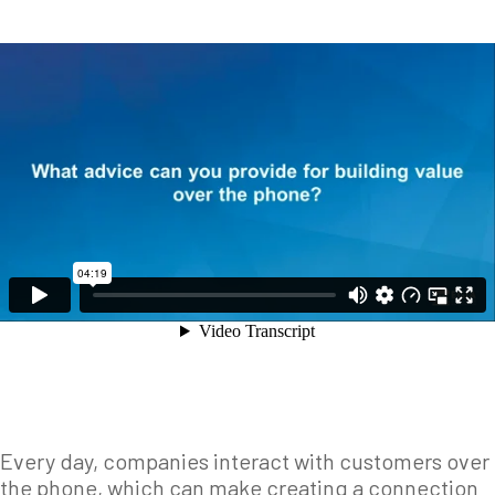
Every day, companies interact with customers over
the phone, which can make creating a connection