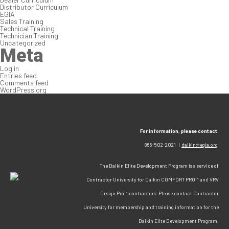
Distributor Curriculum
EGIA
Sales Training
Technical Training
Technician Training
Uncategorized
Meta
Log in
Entries feed
Comments feed
WordPress.org
For information, please contact:
866-502-2021 |
daikin@egia.org
The Daikin Elite Development Program is a service of
Contractor University for Daikin COMFORT PRO™ and VRV
Design Pro™ contractors. Please contact Contractor
University for membership and training information for the
Daikin Elite Development Program.