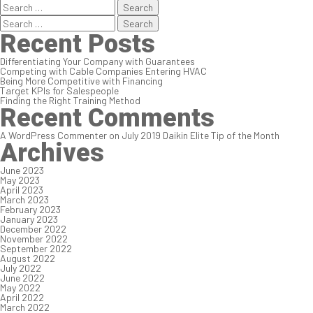
Search
for:
Search
for:
Recent Posts
Differentiating Your Company with Guarantees
Competing with Cable Companies Entering HVAC
Being More Competitive with Financing
Target KPIs for Salespeople
Finding the Right Training Method
Recent Comments
A WordPress Commenter
on
July 2019 Daikin Elite Tip of the Month
Archives
June 2023
May 2023
April 2023
March 2023
February 2023
January 2023
December 2022
November 2022
September 2022
August 2022
July 2022
June 2022
May 2022
April 2022
March 2022