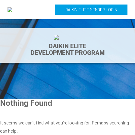
DAIKIN ELITE MEMBER LOGIN
DAIKIN ELITE
DEVELOPMENT PROGRAM
Nothing Found
It seems we can’t find what you’re looking for. Perhaps searching
can help.