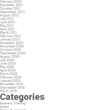
February 2022
December 2021
October 2021
September 2021
August 2021
July 2021
June 2021
May 2021
April 2021
March 2021
February 2021
January 2021
December 2020
November 2020
October 2020
September 2020
August 2020
July 2020
June 2020
May 2020
April 2020
March 2020
February 2020
January 2020
November 2019
September 2019
March 2019
Categories
Business Training
Daikin
Dealer Curriculum