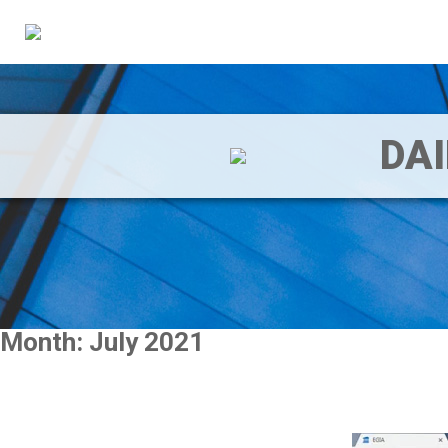
DA
Month:
July 2021