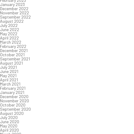
February 2023
January 2023
December 2022
November 2022
September 2022
August 2022
July 2022
June 2022
May 2022
April 2022
March 2022
February 2022
December 2021
October 2021
September 2021
August 2021
July 2021
June 2021
May 2021
April 2021
March 2021
February 2021
January 2021
December 2020
November 2020
October 2020
September 2020
August 2020
July 2020
June 2020
May 2020
April 2020