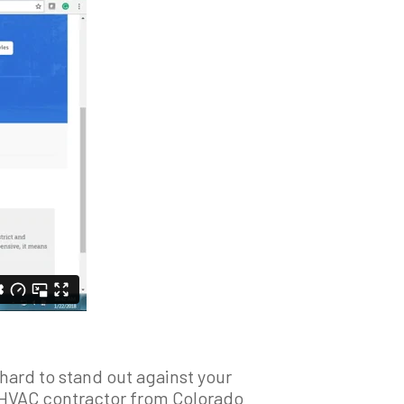
hard to stand out against your
an HVAC contractor from Colorado