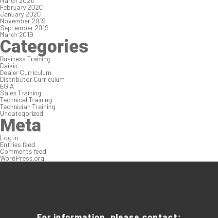
March 2020
February 2020
January 2020
November 2019
September 2019
March 2019
Categories
Business Training
Daikin
Dealer Curriculum
Distributor Curriculum
EGIA
Sales Training
Technical Training
Technician Training
Uncategorized
Meta
Log in
Entries feed
Comments feed
WordPress.org
For information, please contact: