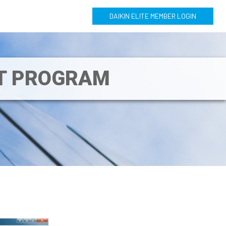
DAIKIN ELITE MEMBER LOGIN
NT PROGRAM