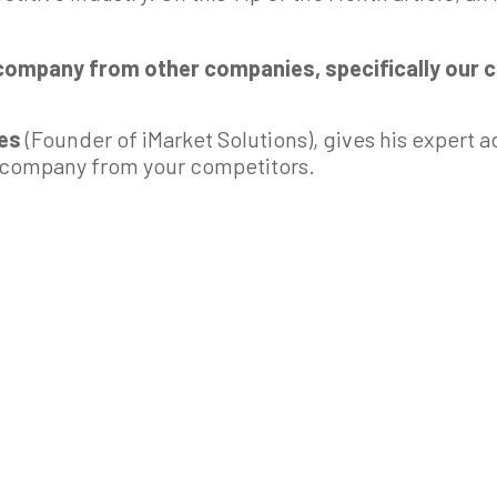
 company from other companies, specifically our 
kes
(Founder of iMarket Solutions), gives his expert a
r company from your competitors.