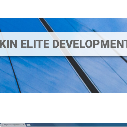
IKIN ELITE DEVELOPME