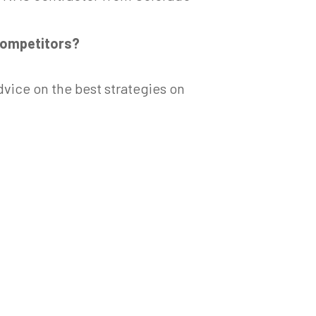
competitors?
dvice on the best strategies on