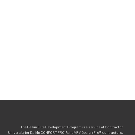
The Daikin Elite Development Program is a service of Contractor
University for Daikin COMFORT PRO™ and VRV Design Pro™ contractors.