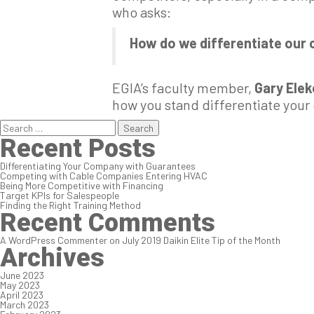
who asks:
How do we differentiate our
EGIA’s faculty member,
Gary Ele
how you stand differentiate you
Search
for:
Recent Posts
Differentiating Your Company with Guarantees
Competing with Cable Companies Entering HVAC
Being More Competitive with Financing
Target KPIs for Salespeople
Finding the Right Training Method
Recent Comments
A WordPress Commenter
on
July 2019 Daikin Elite Tip of the Month
Archives
June 2023
May 2023
April 2023
March 2023