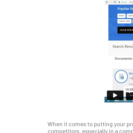
When it comes to putting your pro
competitors, especially in a comp