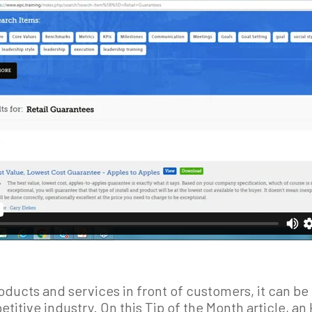
ducts and services in front of customers, it can be 
etitive industry. On this Tip of the Month article, 