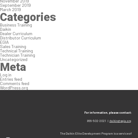
November 2019
September 2019
March 2019
Categories
Business Training
Daikin
Dealer Curriculum
Distributor Curriculum
EGIA
Sales Training
Technical Training
Technician Training
Uncategorized
Meta
Log in
Entries feed
Comments feed
WordPress.org
For information, please contact:
866-502-2021 |
daikin@egia.org
The Daikin Elite Development Program is a service of