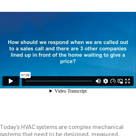
Today’s HVAC systems are complex mechanical
systems that need to be designed, measured,