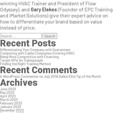
winning HVAC Trainer and President of Flow
Odyssey), and
Gary Elekes
(Founder of EPC Training
and iMarket Solutions) give their expert advice on
how to differentiate your brand based on value
instead of price.
Search
for:
Recent Posts
Differentiating Your Company with Guarantees
Competing with Cable Companies Entering HVAC
Being More Competitive with Financing
Target KPIs for Salespeople
Finding the Right Training Method
Recent Comments
A WordPress Commenter
on
July 2019 Daikin Elite Tip of the Month
Archives
June 2023
May 2023
April 2023
March 2023
February 2023
January 2023
December 2022