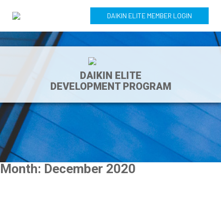
DAIKIN ELITE MEMBER LOGIN
DAIKIN ELITE
DEVELOPMENT PROGRAM
Month:
December 2020