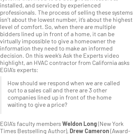
installed, and serviced by experienced
professionals. The process of selling these systems
isn’t about the lowest number, it’s about the highest
level of comfort. So, when there are multiple
bidders lined up in front of a home, it can be
virtually impossible to give a homeowner the
information they need to make an informed
decision. On this week’s Ask the Experts video
highlight, an HVAC contractor from California asks
EGIA’s experts:
How should we respond when we are called
out to a sales call and there are 3 other
companies lined up in front of the home
waiting to give a price?
EGIA’s faculty members
Weldon Long
(New York
Times Bestselling Author),
Drew Cameron
(Award-