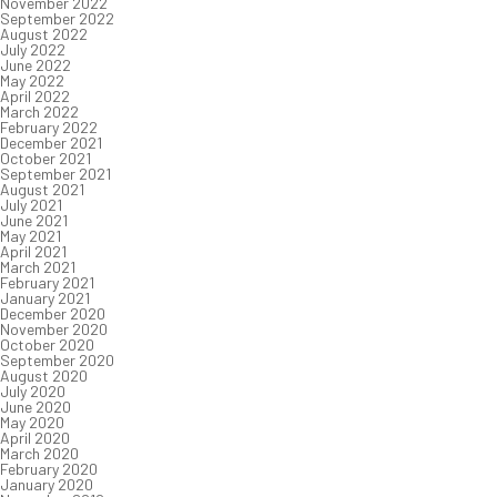
November 2022
September 2022
August 2022
July 2022
June 2022
May 2022
April 2022
March 2022
February 2022
December 2021
October 2021
September 2021
August 2021
July 2021
June 2021
May 2021
April 2021
March 2021
February 2021
January 2021
December 2020
November 2020
October 2020
September 2020
August 2020
July 2020
June 2020
May 2020
April 2020
March 2020
February 2020
January 2020