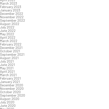
March 2023
February 2023
January 2023
December 2022
November 2022
September 2022
August 2022
July 2022
June 2022
May 2022
April 2022
March 2022
February 2022
December 2021
October 2021
September 2021
August 2021
July 2021
June 2021
May 2021
April 2021
March 2021
February 2021
January 2021
December 2020
November 2020
October 2020
September 2020
August 2020
July 2020
June 2020
May 2020