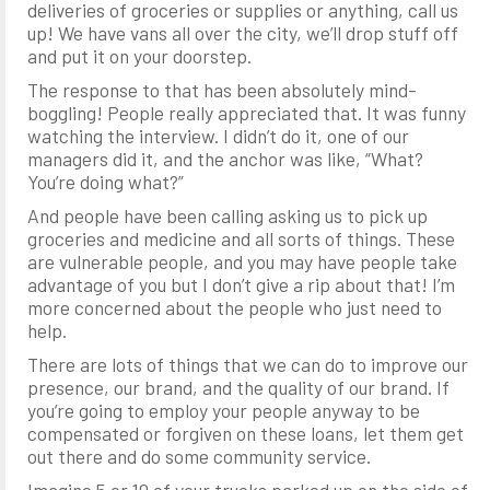
deliveries of groceries or supplies or anything, call us
up! We have vans all over the city, we’ll drop stuff off
and put it on your doorstep.
The response to that has been absolutely mind-
boggling! People really appreciated that. It was funny
watching the interview. I didn’t do it, one of our
managers did it, and the anchor was like, “What?
You’re doing what?”
And people have been calling asking us to pick up
groceries and medicine and all sorts of things. These
are vulnerable people, and you may have people take
advantage of you but I don’t give a rip about that! I’m
more concerned about the people who just need to
help.
There are lots of things that we can do to improve our
presence, our brand, and the quality of our brand. If
you’re going to employ your people anyway to be
compensated or forgiven on these loans, let them get
out there and do some community service.