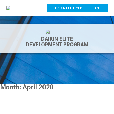
DAIKIN ELITE MEMBER LOGIN
DAIKIN ELITE
DEVELOPMENT PROGRAM
Month:
April 2020