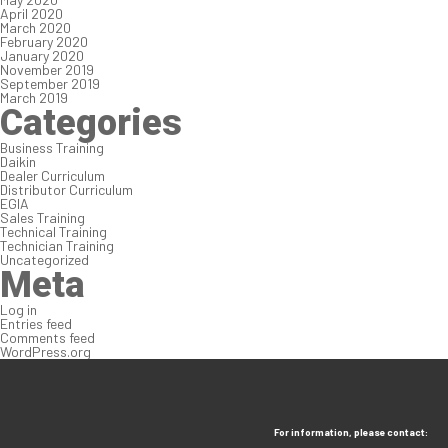
April 2020
March 2020
February 2020
January 2020
November 2019
September 2019
March 2019
Categories
Business Training
Daikin
Dealer Curriculum
Distributor Curriculum
EGIA
Sales Training
Technical Training
Technician Training
Uncategorized
Meta
Log in
Entries feed
Comments feed
WordPress.org
For information, please contact: