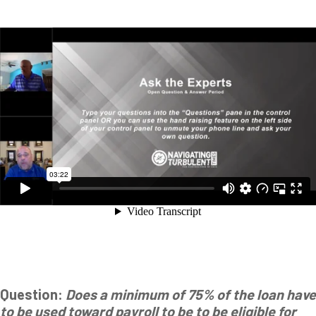
Question:
Does a minimum of 75% of the loan have
to be used toward payroll to be to be eligible for