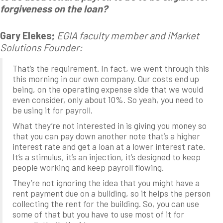
forgiveness on the loan?
Gary Elekes;
EGIA faculty member and iMarket
Solutions Founder:
That’s the requirement. In fact, we went through this
this morning in our own company. Our costs end up
being, on the operating expense side that we would
even consider, only about 10%. So yeah, you need to
be using it for payroll.
What they’re not interested in is giving you money so
that you can pay down another note that’s a higher
interest rate and get a loan at a lower interest rate.
It’s a stimulus, it’s an injection, it’s designed to keep
people working and keep payroll flowing.
They’re not ignoring the idea that you might have a
rent payment due on a building, so it helps the person
collecting the rent for the building. So, you can use
some of that but you have to use most of it for