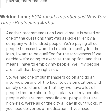
payroll, that’s the idea.
Weldon Long;
EGIA faculty member and New York
Times Bestselling Author:
Another recommendation I would make is based on
one of the questions that was asked earlier by a
company with hundred people. We’re paying all our
people because I want to be able to qualify for the
loan, I want to be qualified for the forgiveness if we
decide we’re going to exercise that option, and that
means I have to employ my people. Well my people
aren’t all that busy right now.
So, we had one of our managers go on and do an
interview on one of the local television stations and
simply extend an offer that hey, we have a lot of
people that are sheltering in place, elderly people,
people who are immunodeficient, people that are
high-risk. We’re all of the city all day in our trucks, if
you need deliveries of medication, if you need