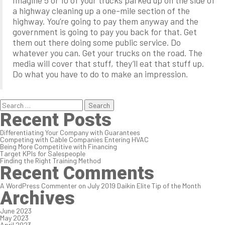
Imagine 5 or 10 of your trucks parked up on the side of
a highway cleaning up a one-mile section of the
highway. You’re going to pay them anyway and the
government is going to pay you back for that. Get
them out there doing some public service. Do
whatever you can. Get your trucks on the road. The
media will cover that stuff, they’ll eat that stuff up.
Do what you have to do to make an impression.
Search
for:
Recent Posts
Differentiating Your Company with Guarantees
Competing with Cable Companies Entering HVAC
Being More Competitive with Financing
Target KPIs for Salespeople
Finding the Right Training Method
Recent Comments
A WordPress Commenter
on
July 2019 Daikin Elite Tip of the Month
Archives
June 2023
May 2023
April 2023