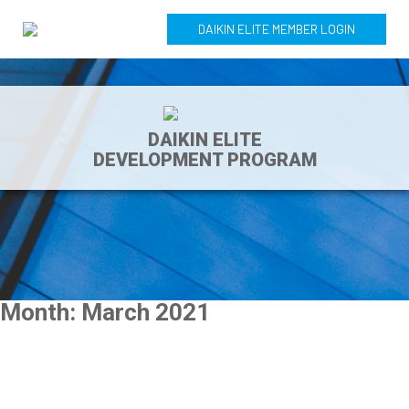
DAIKIN ELITE MEMBER LOGIN
DAIKIN ELITE
DEVELOPMENT PROGRAM
Month:
March 2021