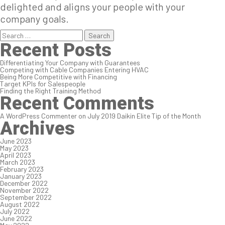
delighted and aligns your people with your
company goals.
Search
for:
Recent Posts
Differentiating Your Company with Guarantees
Competing with Cable Companies Entering HVAC
Being More Competitive with Financing
Target KPIs for Salespeople
Finding the Right Training Method
Recent Comments
A WordPress Commenter
on
July 2019 Daikin Elite Tip of the Month
Archives
June 2023
May 2023
April 2023
March 2023
February 2023
January 2023
December 2022
November 2022
September 2022
August 2022
July 2022
June 2022