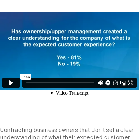
Contracting business owners that don’t set a clear
understanding of what their expected customer