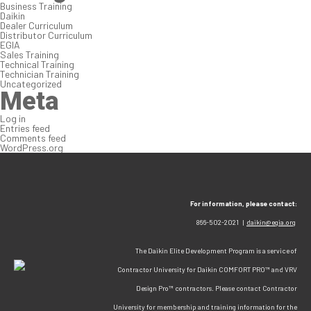
Business Training
Daikin
Dealer Curriculum
Distributor Curriculum
EGIA
Sales Training
Technical Training
Technician Training
Uncategorized
Meta
Log in
Entries feed
Comments feed
WordPress.org
For information, please contact:
866-502-2021 |
daikin@egia.org
The Daikin Elite Development Program is a service of
Contractor University for Daikin COMFORT PRO™ and VRV
Design Pro™ contractors. Please contact Contractor
University for membership and training information for the