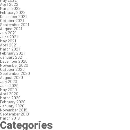
May 2022
April 2022
March 2022
February 2022
December 2021
October 2021
September 2021
August 2021
July 2021
June 2021
May 2021
April 2021
March 2021
February 2021
January 2021
December 2020
November 2020
October 2020
September 2020
August 2020
July 2020
June 2020
May 2020
April 2020
March 2020
February 2020
January 2020
November 2019
September 2019
March 2019
Categories