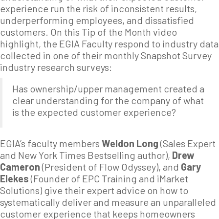
experience run the risk of inconsistent results,
underperforming employees, and dissatisfied
customers. On this Tip of the Month video
highlight, the EGIA Faculty respond to industry data
collected in one of their monthly Snapshot Survey
industry research surveys:
Has ownership/upper management created a
clear understanding for the company of what
is the expected customer experience?
EGIA’s faculty members
Weldon Long
(Sales Expert
and New York Times Bestselling author),
Drew
Cameron
(President of Flow Odyssey), and
Gary
Elekes
(Founder of EPC Training and iMarket
Solutions) give their expert advice on how to
systematically deliver and measure an unparalleled
customer experience that keeps homeowners