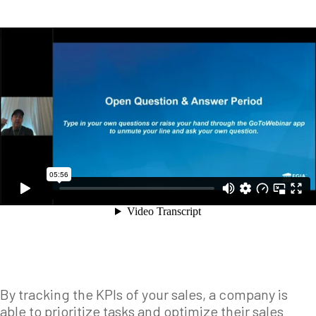
By tracking the KPIs of your sales, a company is
able to prioritize tasks and optimize their sales