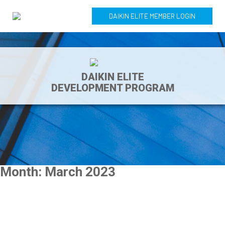
DAIKIN ELITE MEMBER LOGIN
DAIKIN ELITE
DEVELOPMENT PROGRAM
Month:
March 2023