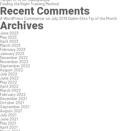
Finding the Right Training Method
Recent Comments
A WordPress Commenter
on
July 2019 Daikin Elite Tip of the Month
Archives
June 2023
May 2023
April 2023
March 2023
February 2023
January 2023
December 2022
November 2022
September 2022
August 2022
July 2022
June 2022
May 2022
April 2022
March 2022
February 2022
December 2021
October 2021
September 2021
August 2021
July 2021
June 2021
May 2021
April 2021