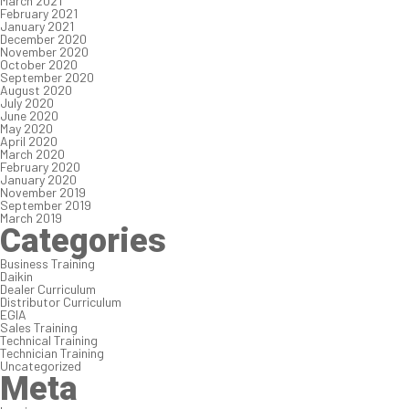
March 2021
February 2021
January 2021
December 2020
November 2020
October 2020
September 2020
August 2020
July 2020
June 2020
May 2020
April 2020
March 2020
February 2020
January 2020
November 2019
September 2019
March 2019
Categories
Business Training
Daikin
Dealer Curriculum
Distributor Curriculum
EGIA
Sales Training
Technical Training
Technician Training
Uncategorized
Meta