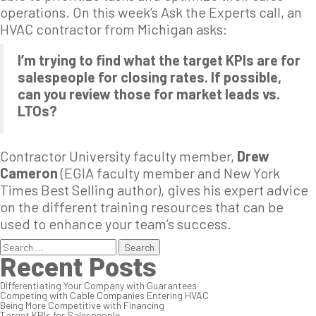
operations. On this week’s Ask the Experts call, an
HVAC contractor from Michigan asks:
I’m trying to find what the target KPIs are for
salespeople for closing rates. If possible,
can you review those for market leads vs.
LTOs?
Contractor University faculty member,
Drew
Cameron
(EGIA faculty member and New York
Times Best Selling author), gives his expert advice
on the different training resources that can be
used to enhance your team’s success.
Search
for:
Recent Posts
Differentiating Your Company with Guarantees
Competing with Cable Companies Entering HVAC
Being More Competitive with Financing
Target KPIs for Salespeople