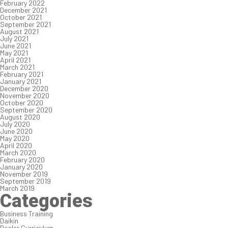
February 2022
December 2021
October 2021
September 2021
August 2021
July 2021
June 2021
May 2021
April 2021
March 2021
February 2021
January 2021
December 2020
November 2020
October 2020
September 2020
August 2020
July 2020
June 2020
May 2020
April 2020
March 2020
February 2020
January 2020
November 2019
September 2019
March 2019
Categories
Business Training
Daikin
Dealer Curriculum