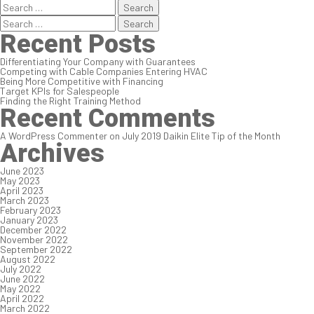
Search
for:
Search
for:
Recent Posts
Differentiating Your Company with Guarantees
Competing with Cable Companies Entering HVAC
Being More Competitive with Financing
Target KPIs for Salespeople
Finding the Right Training Method
Recent Comments
A WordPress Commenter
on
July 2019 Daikin Elite Tip of the Month
Archives
June 2023
May 2023
April 2023
March 2023
February 2023
January 2023
December 2022
November 2022
September 2022
August 2022
July 2022
June 2022
May 2022
April 2022
March 2022