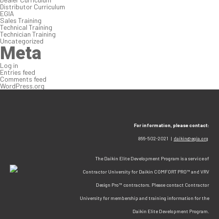
Distributor Curriculum
EGIA
Sales Training
Technical Training
Technician Training
Uncategorized
Meta
Log in
Entries feed
Comments feed
WordPress.org
For information, please contact:
866-502-2021 |
daikin@egia.org
The Daikin Elite Development Program is a service of
Contractor University for Daikin COMFORT PRO™ and VRV
Design Pro™ contractors. Please contact Contractor
University for membership and training information for the
Daikin Elite Development Program.