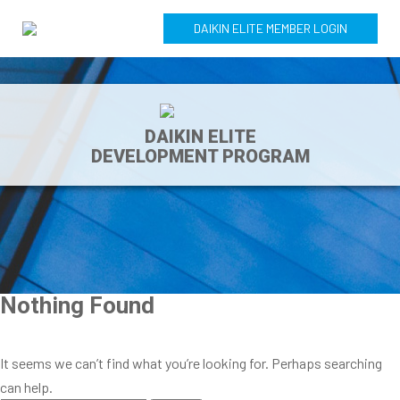
DAIKIN ELITE MEMBER LOGIN
DAIKIN ELITE
DEVELOPMENT PROGRAM
Nothing Found
It seems we can’t find what you’re looking for. Perhaps searching
can help.