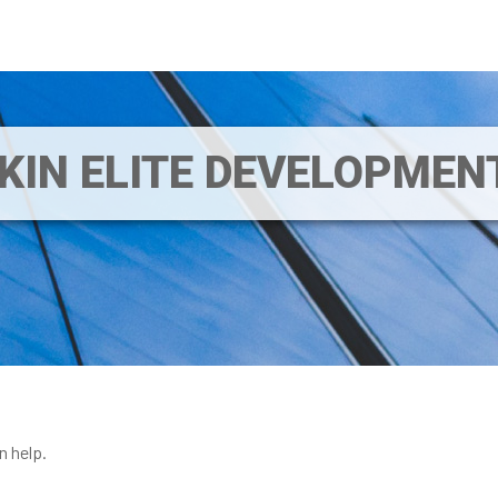
IKIN ELITE DEVELOPME
n help.