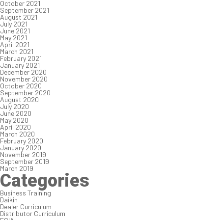
October 2021
September 2021
August 2021
July 2021
June 2021
May 2021
April 2021
March 2021
February 2021
January 2021
December 2020
November 2020
October 2020
September 2020
August 2020
July 2020
June 2020
May 2020
April 2020
March 2020
February 2020
January 2020
November 2019
September 2019
March 2019
Categories
Business Training
Daikin
Dealer Curriculum
Distributor Curriculum