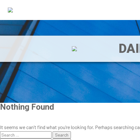
DA
Nothing Found
It seems we can’t find what you’re looking for. Perhaps searching ca
Search
for: