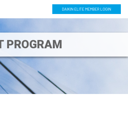
DAIKIN ELITE MEMBER LOGIN
NT PROGRAM