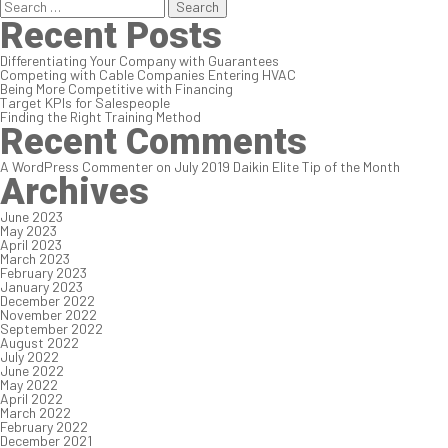
Search
for:
Recent Posts
Differentiating Your Company with Guarantees
Competing with Cable Companies Entering HVAC
Being More Competitive with Financing
Target KPIs for Salespeople
Finding the Right Training Method
Recent Comments
A WordPress Commenter
on
July 2019 Daikin Elite Tip of the Month
Archives
June 2023
May 2023
April 2023
March 2023
February 2023
January 2023
December 2022
November 2022
September 2022
August 2022
July 2022
June 2022
May 2022
April 2022
March 2022
February 2022
December 2021