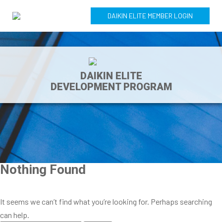
DAIKIN ELITE MEMBER LOGIN
DAIKIN ELITE
DEVELOPMENT PROGRAM
Nothing Found
It seems we can’t find what you’re looking for. Perhaps searching
can help.