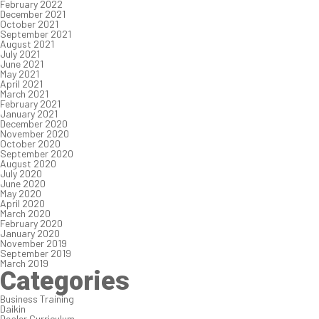
February 2022
December 2021
October 2021
September 2021
August 2021
July 2021
June 2021
May 2021
April 2021
March 2021
February 2021
January 2021
December 2020
November 2020
October 2020
September 2020
August 2020
July 2020
June 2020
May 2020
April 2020
March 2020
February 2020
January 2020
November 2019
September 2019
March 2019
Categories
Business Training
Daikin
Dealer Curriculum