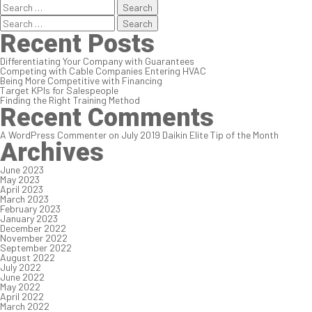
Search
for:
Search
for:
Recent Posts
Differentiating Your Company with Guarantees
Competing with Cable Companies Entering HVAC
Being More Competitive with Financing
Target KPIs for Salespeople
Finding the Right Training Method
Recent Comments
A WordPress Commenter
on
July 2019 Daikin Elite Tip of the Month
Archives
June 2023
May 2023
April 2023
March 2023
February 2023
January 2023
December 2022
November 2022
September 2022
August 2022
July 2022
June 2022
May 2022
April 2022
March 2022