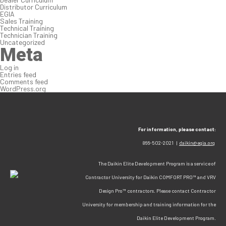
Distributor Curriculum
EGIA
Sales Training
Technical Training
Technician Training
Uncategorized
Meta
Log in
Entries feed
Comments feed
WordPress.org
For information, please contact:
866-502-2021 |
daikin@egia.org
The Daikin Elite Development Program is a service of
Contractor University for Daikin COMFORT PRO™ and VRV
Design Pro™ contractors. Please contact Contractor
University for membership and training information for the
Daikin Elite Development Program.