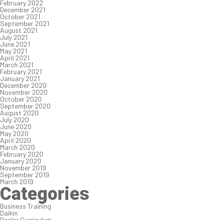
February 2022
December 2021
October 2021
September 2021
August 2021
July 2021
June 2021
May 2021
April 2021
March 2021
February 2021
January 2021
December 2020
November 2020
October 2020
September 2020
August 2020
July 2020
June 2020
May 2020
April 2020
March 2020
February 2020
January 2020
November 2019
September 2019
March 2019
Categories
Business Training
Daikin
Dealer Curriculum