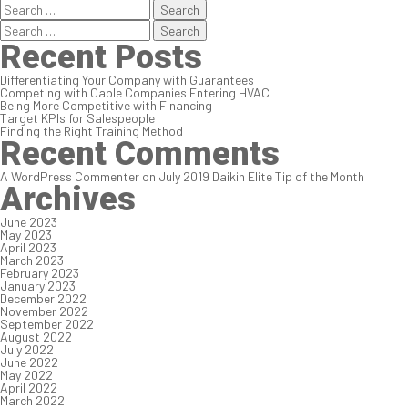
Search
for:
Search
for:
Recent Posts
Differentiating Your Company with Guarantees
Competing with Cable Companies Entering HVAC
Being More Competitive with Financing
Target KPIs for Salespeople
Finding the Right Training Method
Recent Comments
A WordPress Commenter
on
July 2019 Daikin Elite Tip of the Month
Archives
June 2023
May 2023
April 2023
March 2023
February 2023
January 2023
December 2022
November 2022
September 2022
August 2022
July 2022
June 2022
May 2022
April 2022
March 2022