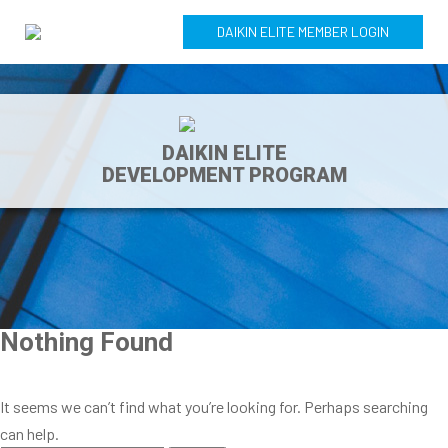
DAIKIN ELITE MEMBER LOGIN
DAIKIN ELITE
DEVELOPMENT PROGRAM
Nothing Found
It seems we can’t find what you’re looking for. Perhaps searching
can help.