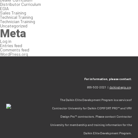
Distributor Curriculum
EGIA
Sales Training
Technical Training
Technician Training
Uncategorized
Meta
Log in
Entries feed
Comments feed
WordPress.org
For information, please contact:
866-502-2021 |
daikin@egia.org
The Daikin Elite Development Program is a service of
Contractor University for Daikin COMFORT PRO™ and VRV
Design Pro™ contractors. Please contact Contractor
University for membership and training information for the
Daikin Elite Development Program.