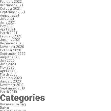
February 2022
December 2021
October 2021
September 2021
August 2021
July 2021
June 2021
May 2021
April 2021
March 2021
February 2021
January 2021
December 2020
November 2020
October 2020
September 2020
August 2020
July 2020
June 2020
May 2020
April 2020
March 2020
February 2020
January 2020
November 2019
September 2019
March 2019
Categories
Business Training
Daikin
Dealer Curriculum