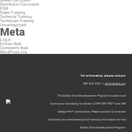
Distributor Curriculum
EGIA
Sales Training
Technical Training
Technician Training
Uncategorized
Meta
Log in
Entries feed
Comments feed
WordPress.org
For information, please contact:
866-502-2021 |
daikin@egia.org
The Daikin Elite Development Program is a service of
Contractor University for Daikin COMFORT PRO™ and VRV
Design Pro™ contractors. Please contact Contractor
University for membership and training information for the
Daikin Elite Development Program.