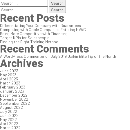
Search
for:
Search
for:
Recent Posts
Differentiating Your Company with Guarantees
Competing with Cable Companies Entering HVAC
Being More Competitive with Financing
Target KPIs for Salespeople
Finding the Right Training Method
Recent Comments
A WordPress Commenter
on
July 2019 Daikin Elite Tip of the Month
Archives
June 2023
May 2023
April 2023
March 2023
February 2023
January 2023
December 2022
November 2022
September 2022
August 2022
July 2022
June 2022
May 2022
April 2022
March 2022