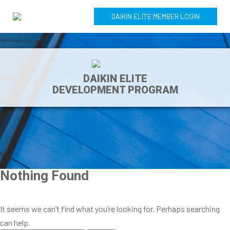
DAIKIN ELITE MEMBER LOGIN
DAIKIN ELITE
DEVELOPMENT PROGRAM
Nothing Found
It seems we can’t find what you’re looking for. Perhaps searching
can help.