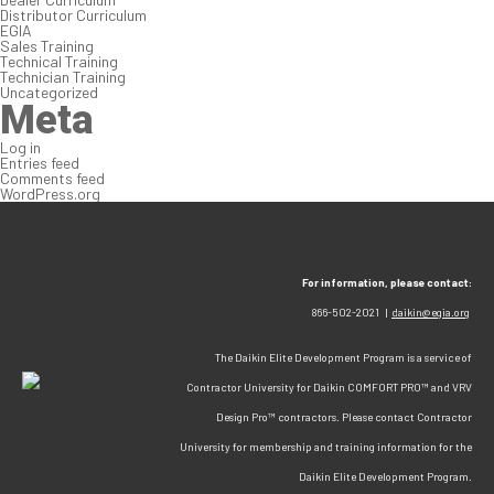
Distributor Curriculum
EGIA
Sales Training
Technical Training
Technician Training
Uncategorized
Meta
Log in
Entries feed
Comments feed
WordPress.org
For information, please contact:
866-502-2021 |
daikin@egia.org
The Daikin Elite Development Program is a service of
Contractor University for Daikin COMFORT PRO™ and VRV
Design Pro™ contractors. Please contact Contractor
University for membership and training information for the
Daikin Elite Development Program.