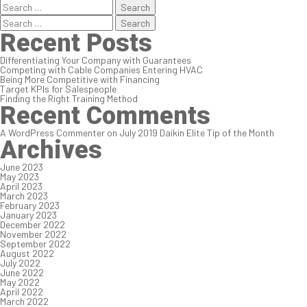
Search
for:
Search
for:
Recent Posts
Differentiating Your Company with Guarantees
Competing with Cable Companies Entering HVAC
Being More Competitive with Financing
Target KPIs for Salespeople
Finding the Right Training Method
Recent Comments
A WordPress Commenter
on
July 2019 Daikin Elite Tip of the Month
Archives
June 2023
May 2023
April 2023
March 2023
February 2023
January 2023
December 2022
November 2022
September 2022
August 2022
July 2022
June 2022
May 2022
April 2022
March 2022