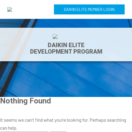
DAIKIN ELITE MEMBER LOGIN
DAIKIN ELITE
DEVELOPMENT PROGRAM
Nothing Found
It seems we can’t find what you’re looking for. Perhaps searching
can help.