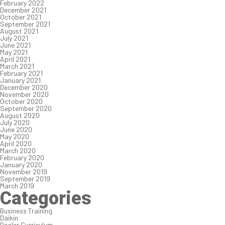
February 2022
December 2021
October 2021
September 2021
August 2021
July 2021
June 2021
May 2021
April 2021
March 2021
February 2021
January 2021
December 2020
November 2020
October 2020
September 2020
August 2020
July 2020
June 2020
May 2020
April 2020
March 2020
February 2020
January 2020
November 2019
September 2019
March 2019
Categories
Business Training
Daikin
Dealer Curriculum